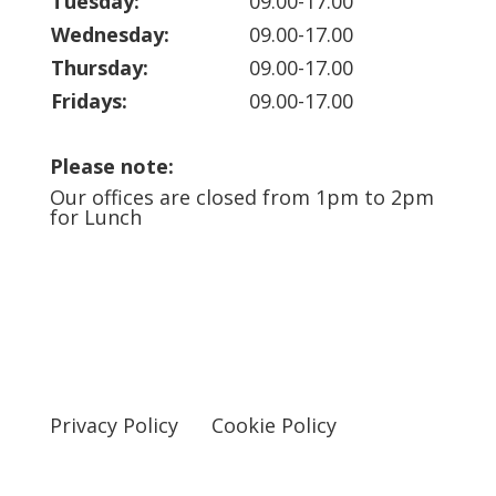
Tuesday:
09.00-17.00
Wednesday:
09.00-17.00
Thursday:
09.00-17.00
Fridays:
09.00-17.00
Please note:
Our offices are closed from 1pm to 2pm
for Lunch
Privacy Policy
Cookie Policy