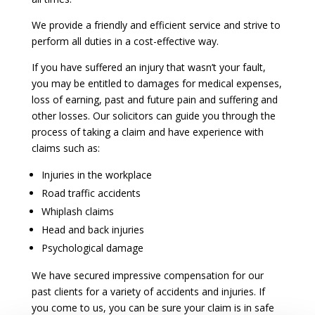
We provide a friendly and efficient service and strive to
perform all duties in a cost-effective way.
If you have suffered an injury that wasn’t your fault,
you may be entitled to damages for medical expenses,
loss of earning, past and future pain and suffering and
other losses. Our solicitors can guide you through the
process of taking a claim and have experience with
claims such as:
Injuries in the workplace
Road traffic accidents
Whiplash claims
Head and back injuries
Psychological damage
We have secured impressive compensation for our
past clients for a variety of accidents and injuries. If
you come to us, you can be sure your claim is in safe