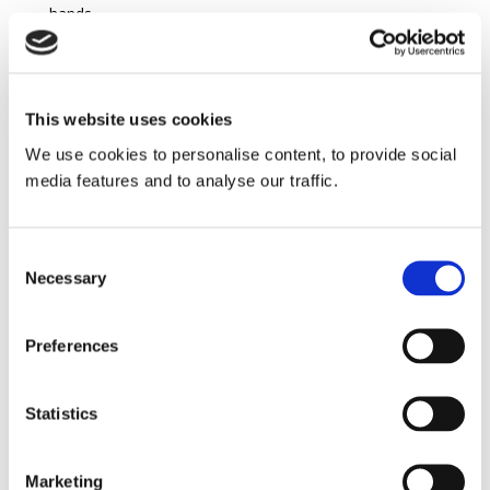
hands.
If you are reading this because you think you have a
claim and may need advice, then please contact
O’Donovan, Murphy & Partners Solicitors.
This website uses cookies
Telephone:
027-50808
We use cookies to personalise content, to provide social
media features and to analyse our traffic.
E-mail:
info@odonovanmurphy.ie
Search
Consent
Necessary
Selection
Preferences
Statistics
Marketing