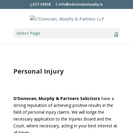
027-50808
info@odonovanmurphy.ie
Select Page
Personal Injury
O’Donovan, Murphy & Partners Solicitors
have a
strong reputation of achieving positive results in the
field of personal injury claims. We will lodge the
necessary application to the Injuries Board and the
Court, where necessary, acting in your best interest at
all times.