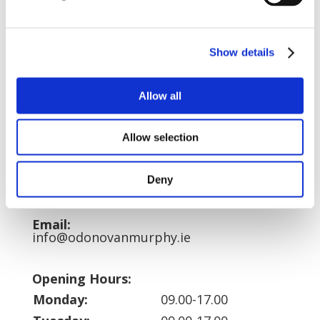
Address:
O’Donovan, Murphy & Partners Solicitors
LLP,
Show details
The Quay,
Bantry,
Co. Cork, IRELAND.
Allow all
DX 17 004
Allow selection
Telephone:
027-50808
Fax:
Deny
027-51554
Email:
info@odonovanmurphy.ie
Opening Hours:
Monday:
09.00-17.00